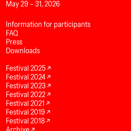
May 29 – 31, 2026
Information for participants
FAQ
Press
Downloads
Festival 2025
Festival 2024
Festival 2023
Festival 2022
Festival 2021
Festival 2019
Festival 2018
Archive