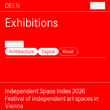
DE
EN
Menu
Exhibitions
Filter by...
Architecture
Digital
Reset
Independent Space Index 2026
Festival of independent art spaces in
Vienna