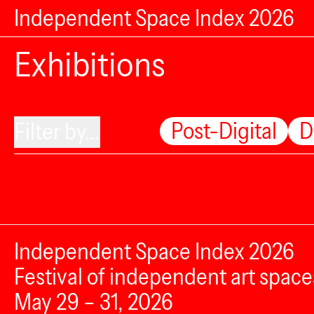
Independent Space Index 2026
Exhibitions
Post-Digital
D
Filter by...
Independent Space Index 2026
Festival of independent art space
May 29 – 31, 2026