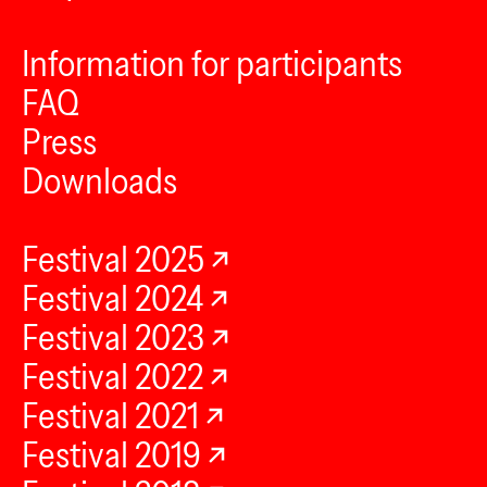
Information for participants
FAQ
Press
Downloads
Festival 2025
Festival 2024
Festival 2023
Festival 2022
Festival 2021
Festival 2019