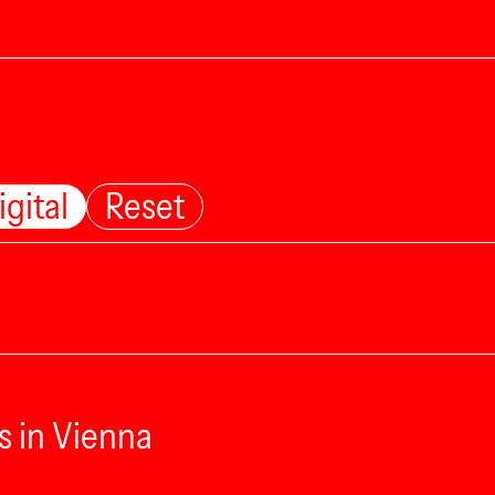
igital
Reset
s in Vienna