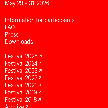
May 29 – 31, 2026
Information for participants
FAQ
Press
Downloads
Festival 2025
Festival 2024
Festival 2023
Festival 2022
Festival 2021
Festival 2019
Festival 2018
Archive