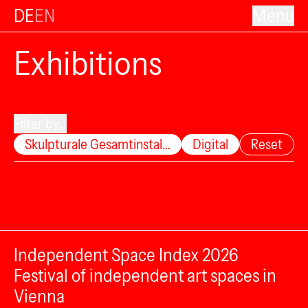
DE
EN
Menu
Exhibitions
Filter by...
Skulpturale Gesamtinstal…
Digital
Reset
Independent Space Index 2026
Festival of independent art spaces in
Vienna