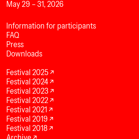
May 29 – 31, 2026
Information for participants
FAQ
Press
Downloads
Festival 2025
Festival 2024
Festival 2023
Festival 2022
Festival 2021
Festival 2019
Festival 2018
Archive