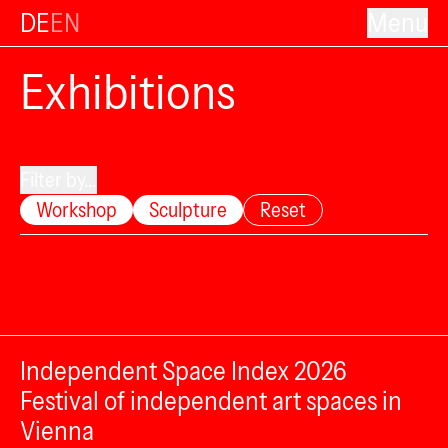
DE
EN
Menu
Exhibitions
Filter by...
Workshop
Sculpture
Reset
Independent Space Index 2026
Festival of independent art spaces in
Vienna