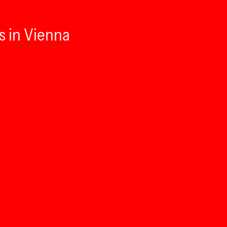
s in Vienna