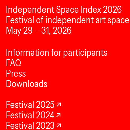
Independent Space Index 2026
Festival of independent art space
May 29 – 31, 2026
Information for participants
FAQ
Press
Downloads
Festival 2025
Festival 2024
Festival 2023