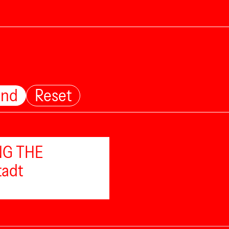
und
Reset
ING THE
tadt