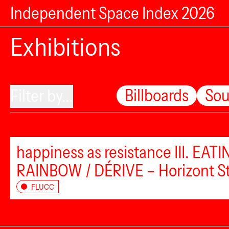
Independent Space Index 2026
Exhibitions
Billboards
So
Filter by...
happiness as resistance III. EAT
RAINBOW / DÉRIVE – Horizont S
FLUCC