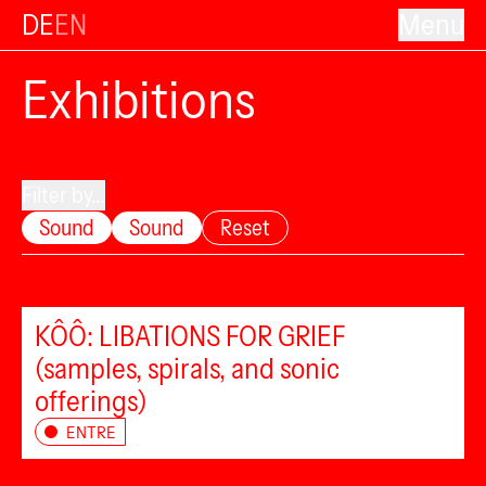
DE
EN
Menu
Exhibitions
Filter by...
Sound
Sound
Reset
KÔÔ: LIBATIONS FOR GRIEF
(samples, spirals, and sonic
offerings)
ENTRE