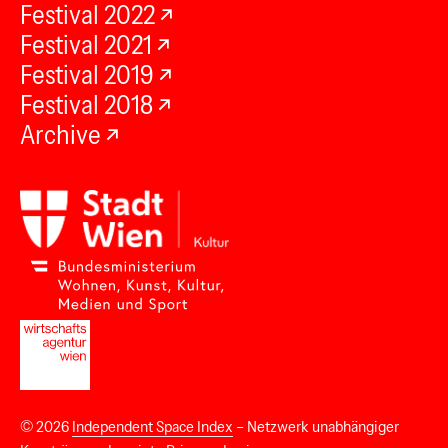
Festival 2022
Festival 2021
Festival 2019
Festival 2018
Archive
© 2026
Independent Space Index
– Netzwerk unabhängiger