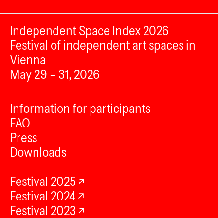
Independent Space Index 2026
Festival of independent art spaces in
Vienna
May 29 – 31, 2026
Information for participants
FAQ
Press
Downloads
Festival 2025
Festival 2024
Festival 2023