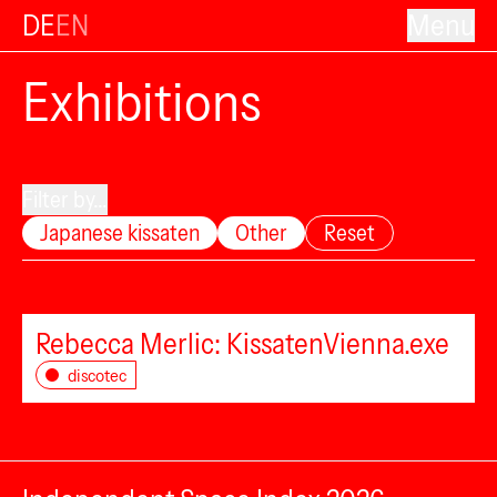
DE
EN
Menu
Exhibitions
Filter by...
Japanese kissaten
Other
Reset
Rebecca Merlic: KissatenVienna.exe
discotec