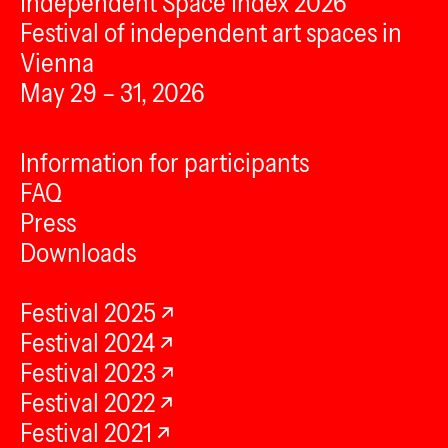
Independent Space Index 2026
Festival of independent art spaces in
Vienna
May 29 – 31, 2026
Information for participants
FAQ
Press
Downloads
Festival 2025
Festival 2024
Festival 2023
Festival 2022
Festival 2021