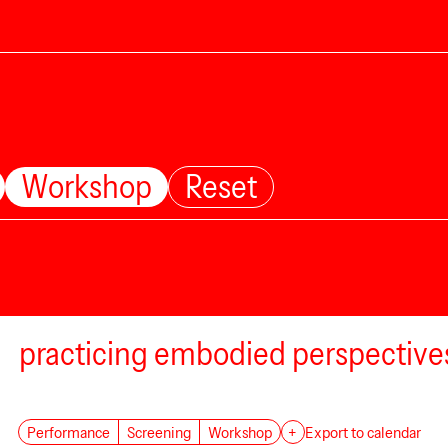
Workshop
Reset
practicing embodied perspective
Performance
Screening
Workshop
+
Export to calendar