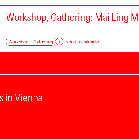
Workshop, Gathering: Mai Ling Mo
Workshop
Gathering
+
Export to calendar
s in Vienna