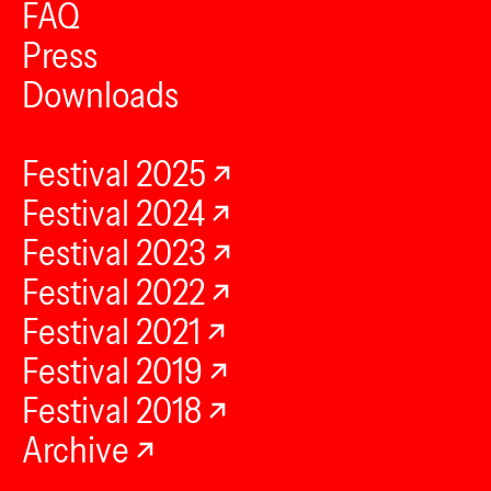
FAQ
Press
Downloads
Festival 2025
Festival 2024
Festival 2023
Festival 2022
Festival 2021
Festival 2019
Festival 2018
Archive