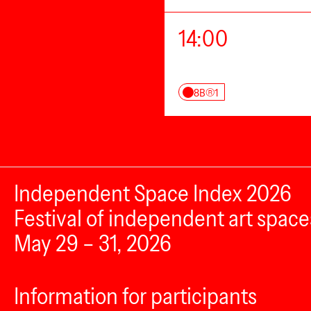
14:00
8B®1
Independent Space Index 2026
Festival of independent art space
May 29 – 31, 2026
Information for participants