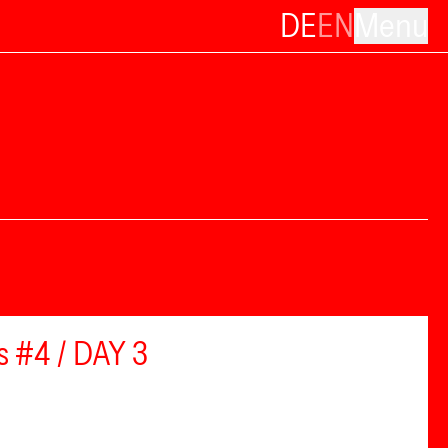
DE
EN
Menu
s #4 / DAY 3