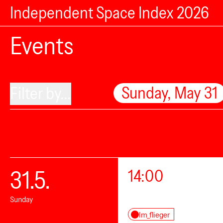
Independent Space Index 2026
Events
Sunday, May 31
Filter by...
31.5.
14:00
Sunday
Im_flieger