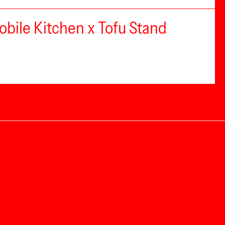
bile Kitchen x Tofu Stand