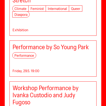
Stretch
Climate
Feminist
International
Queer
Diaspora
Exhibition
Performance by So Young Park
Performance
Friday, 29.5. 19:00
Workshop Performance by
Ivanka Custodio and Judy
Fugoso