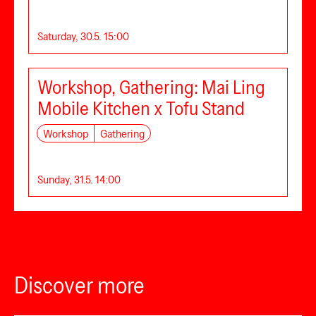
Saturday, 30.5. 15:00
Workshop, Gathering: Mai Ling
Mobile Kitchen x Tofu Stand
Workshop
Gathering
Sunday, 31.5. 14:00
Discover more