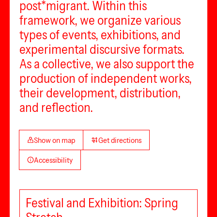
post*migrant. Within this
framework, we organize various
types of events, exhibitions, and
experimental discursive formats.
As a collective, we also support the
production of independent works,
their development, distribution,
and reflection.
Show on map
Get directions
Accessibility
Festival and Exhibition: Spring