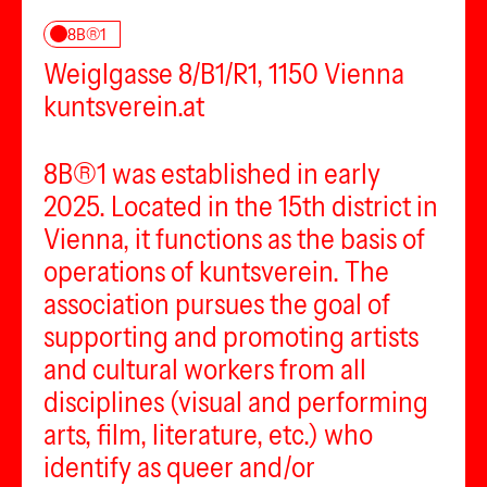
8B®1
Weiglgasse 8/B1/R1, 1150 Vienna
kuntsverein.at
8B®1 was established in early
2025. Located in the 15th district in
Vienna, it functions as the basis of
operations of kuntsverein. The
association pursues the goal of
supporting and promoting artists
and cultural workers from all
disciplines (visual and performing
arts, film, literature, etc.) who
identify as queer and/or