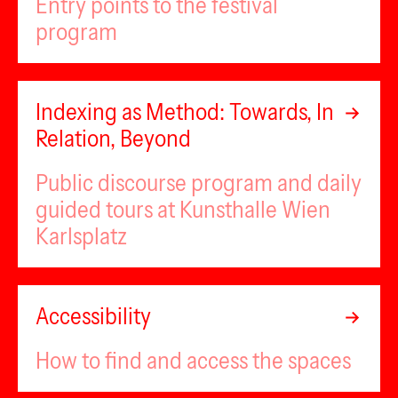
Entry points to the festival
program
Indexing as Method: Towards, In
Relation, Beyond
Public discourse program and daily
guided tours at Kunsthalle Wien
Karlsplatz
Accessibility
How to find and access the spaces