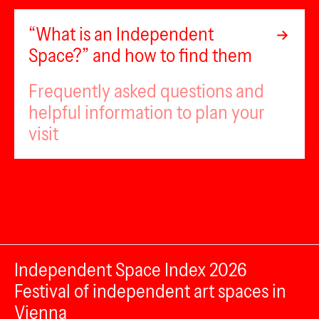
“What is an Independent
Space?” and how to find them
Frequently asked questions and
helpful information to plan your
visit
Independent Space Index 2026
Festival of independent art spaces in
Vienna