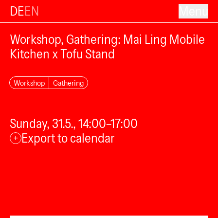
DE
EN
Menu
Workshop, Gathering: Mai Ling Mobile
Kitchen x Tofu Stand
Workshop
Gathering
Sunday, 31.5., 14:00–17:00
Export to calendar
+