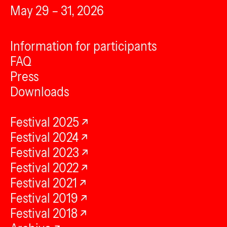
May 29 – 31, 2026
Information for participants
FAQ
Press
Downloads
Festival 2025
Festival 2024
Festival 2023
Festival 2022
Festival 2021
Festival 2019
Festival 2018