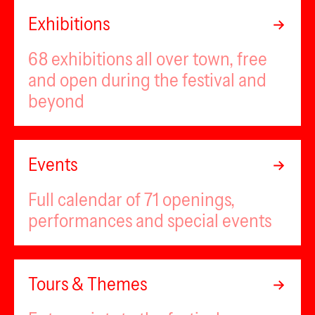
Exhibitions
68 exhibitions all over town, free
and open during the festival and
beyond
Events
Full calendar of 71 openings,
performances and special events
Tours & Themes