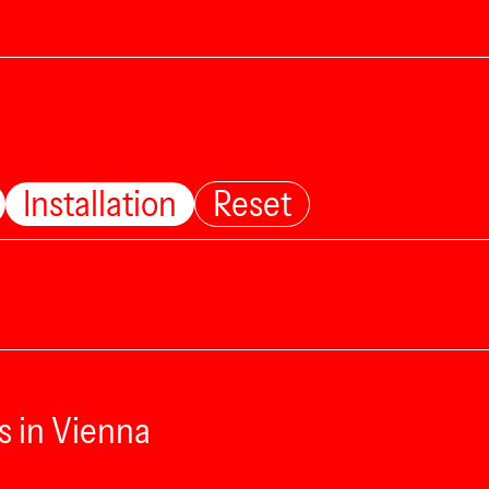
Installation
Reset
s in Vienna