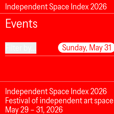
Independent Space Index 2026
Events
Sunday, May 31
Filter by...
Independent Space Index 2026
Festival of independent art space
May 29 – 31, 2026