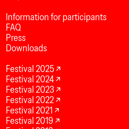
Information for participants
FAQ
Press
Downloads
Festival 2025
Festival 2024
Festival 2023
Festival 2022
Festival 2021
Festival 2019