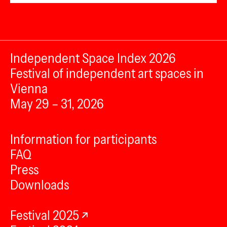
Independent Space Index 2026
Festival of independent art spaces in
Vienna
May 29 – 31, 2026
Information for participants
FAQ
Press
Downloads
Festival 2025