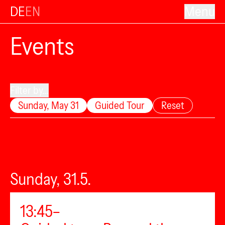
DE
EN
Menu
Events
Filter by...
Sunday, May 31
Guided Tour
Reset
Sunday, 31.5.
13:45–