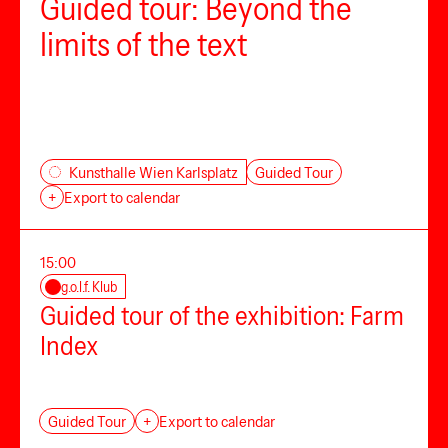
Guided tour: Beyond the
limits of the text
Guided Tour
Kunsthalle Wien Karlsplatz
+
Export to calendar
15:00
g.o.l.f. Klub
Guided tour of the exhibition: Farm
Index
Guided Tour
+
Export to calendar