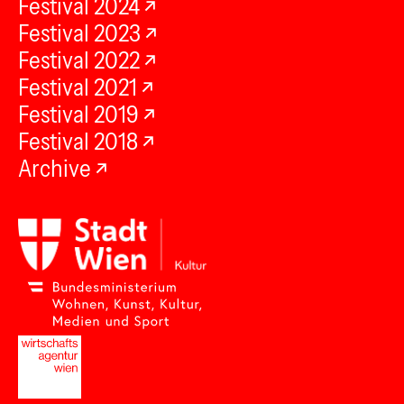
Festival 2024
Festival 2023
Festival 2022
Festival 2021
Festival 2019
Festival 2018
Archive