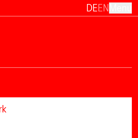
DE
EN
Menu
rk