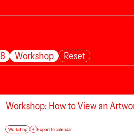
28
Workshop
Reset
Workshop: How to View an Artwo
Workshop
+
Export to calendar