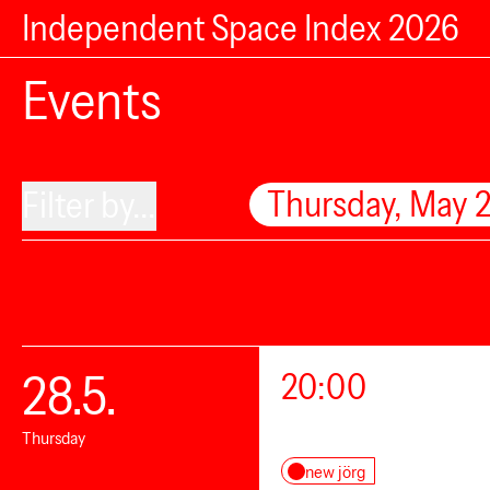
Independent Space Index 2026
Events
Thursday, May 
Filter by...
28.5.
20:00
Thursday
new jörg