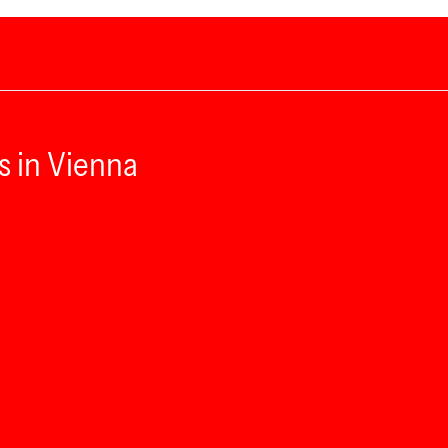
s in Vienna