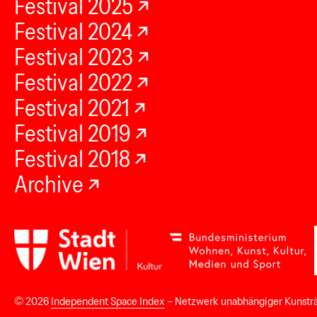
Festival 2025
Festival 2024
Festival 2023
Festival 2022
Festival 2021
Festival 2019
Festival 2018
Archive
© 2026
Independent Space Index
– Netzwerk unabhängiger Kunstr