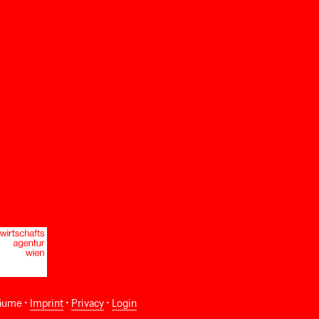
äume •
Imprint
•
Privacy
•
Login