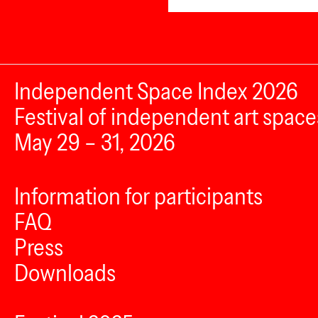
Independent Space Index 2026
Festival of independent art space
May 29 – 31, 2026
Information for participants
FAQ
Press
Downloads