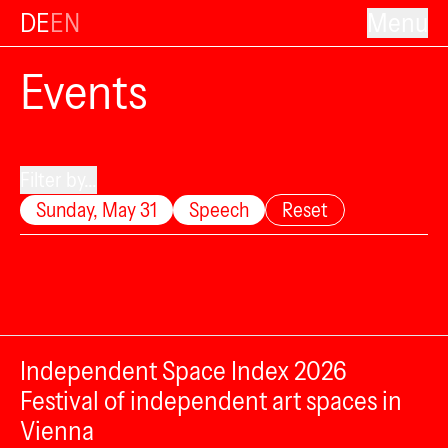
DE
EN
Menu
Events
Filter by...
Sunday, May 31
Speech
Reset
Independent Space Index 2026
Festival of independent art spaces in
Vienna