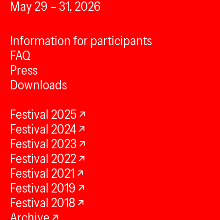
May 29 – 31, 2026
Information for participants
FAQ
Press
Downloads
Festival 2025
Festival 2024
Festival 2023
Festival 2022
Festival 2021
Festival 2019
Festival 2018
Archive