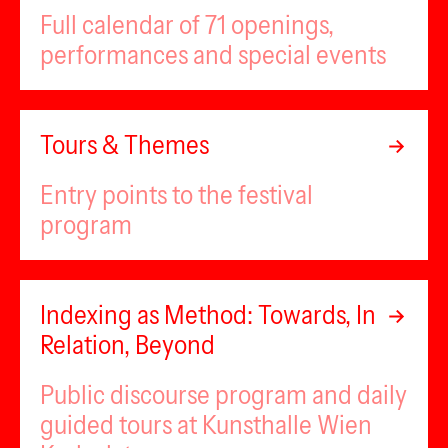
Full calendar of 71 openings,
performances and special events
Tours & Themes
Entry points to the festival
program
Indexing as Method: Towards, In
Relation, Beyond
Public discourse program and daily
guided tours at Kunsthalle Wien