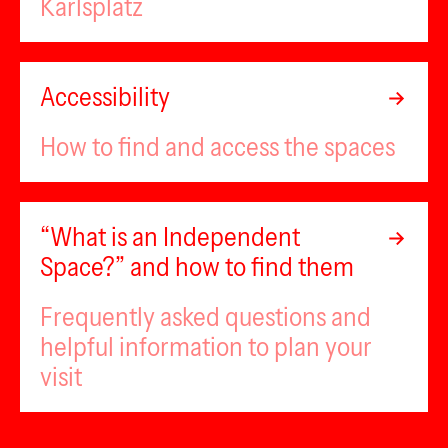
Karlsplatz
Accessibility
How to find and access the spaces
“What is an Independent
Space?” and how to find them
Frequently asked questions and
helpful information to plan your
visit