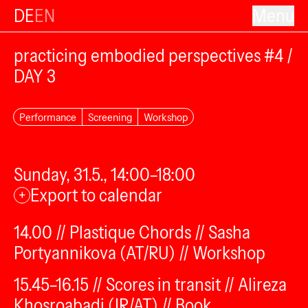
DE
EN
Menu
practicing embodied perspectives #4 /
DAY 3
Performance
Screening
Workshop
Sunday, 31.5., 14:00–18:00
Export to calendar
+
14.00 // Plastique Chords // Sasha
Portyannikova (AT/RU) // Workshop
15.45–16.15 // Scores in transit // Alireza
Khosroabadi (IR/AT) // Book