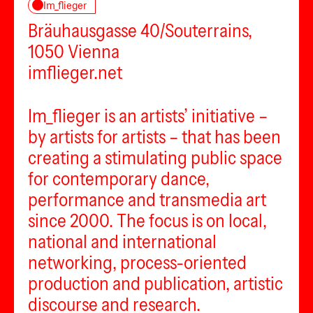
Im_flieger
Bräuhausgasse 40/Souterrains,
1050 Vienna
imflieger.net
Im_flieger is an artists’ initiative –
by artists for artists – that has been
creating a stimulating public space
for contemporary dance,
performance and transmedia art
since 2000. The focus is on local,
national and international
networking, process-oriented
production and publication, artistic
discourse and research.