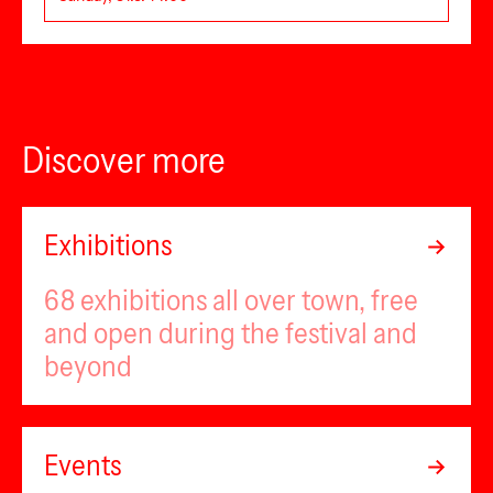
Discover more
Exhibitions
68 exhibitions all over town, free
and open during the festival and
beyond
Events