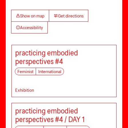
Show on map
Get directions
Accessibility
practicing embodied
perspectives #4
Feminist
International
Exhibition
practicing embodied
perspectives #4 / DAY 1