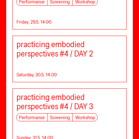
Performance
Screening
Workshop
Friday, 29.5. 14:00
practicing embodied
perspectives #4 / DAY 2
Saturday, 30.5. 14:00
practicing embodied
perspectives #4 / DAY 3
Performance
Screening
Workshop
Sunday, 31.5. 14:00