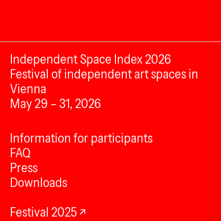
Independent Space Index 2026
Festival of independent art spaces in
Vienna
May 29 – 31, 2026
Information for participants
FAQ
Press
Downloads
Festival 2025