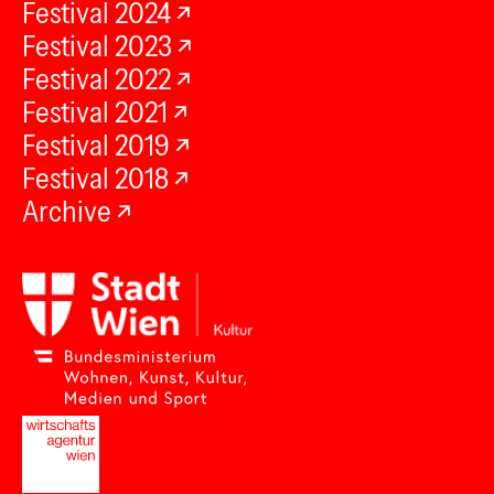
Festival 2024
Festival 2023
Festival 2022
Festival 2021
Festival 2019
Festival 2018
Archive