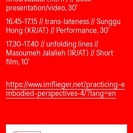
presentation/video, 30’
16.45–17.15 // trans-lateness // Sunggu
Hong (KR/AT) // Performance, 30’
17.30–17.40 // unfolding lines //
Masoumeh Jalalieh (IR/AT) // Short
film, 10’
https://www.imflieger.net/practicing-e
mbodied-perspectives-4/?lang=en