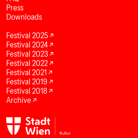
Press
Downloads
Festival 2025
Festival 2024
Festival 2023
Festival 2022
Festival 2021
Festival 2019
Festival 2018
Archive