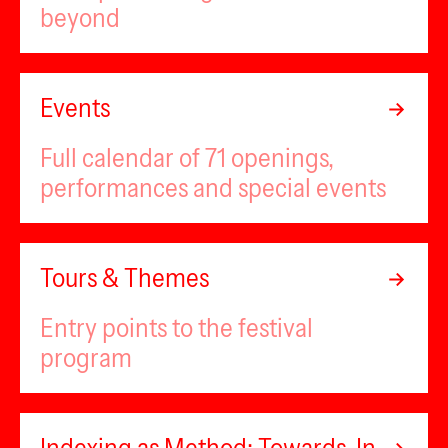
beyond
Events
Full calendar of 71 openings,
performances and special events
Tours & Themes
Entry points to the festival
program