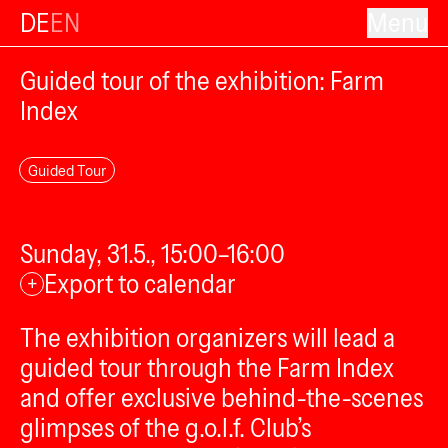
DE
EN
Menu
Guided tour of the exhibition: Farm
Index
Guided Tour
Sunday, 31.5., 15:00–16:00
Export to calendar
+
The exhibition organizers will lead a
guided tour through the Farm Index
and offer exclusive behind-the-scenes
glimpses of the g.o.l.f. Club’s