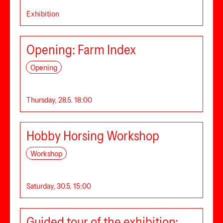
Exhibition
Opening: Farm Index
Opening
Thursday, 28.5. 18:00
Hobby Horsing Workshop
Workshop
Saturday, 30.5. 15:00
Guided tour of the exhibition: