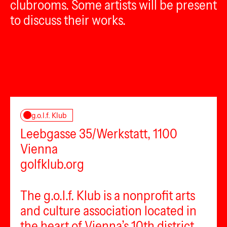
clubrooms. Some artists will be present
to discuss their works.
g.o.l.f. Klub
Leebgasse 35/Werkstatt, 1100
Vienna
golfklub.org
The g.o.l.f. Klub is a nonprofit arts
and culture association located in
the heart of Vienna’s 10th district,