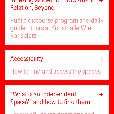
Indexing as Method: Towards, In
Relation, Beyond
Public discourse program and daily
guided tours at Kunsthalle Wien
Karlsplatz
Accessibility
How to find and access the spaces
“What is an Independent
Space?” and how to find them