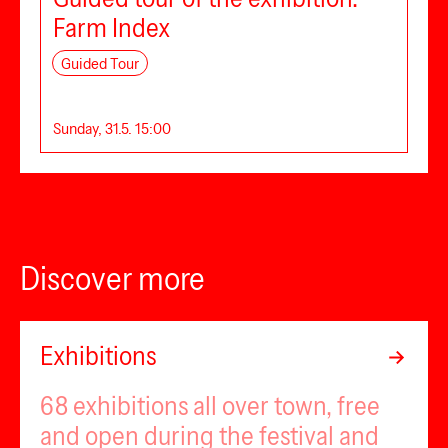
Farm Index
Guided Tour
Sunday, 31.5. 15:00
Discover more
Exhibitions
68 exhibitions all over town, free
and open during the festival and