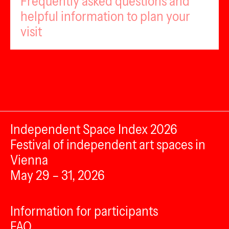
Frequently asked questions and
helpful information to plan your
visit
Independent Space Index 2026
Festival of independent art spaces in
Vienna
May 29 – 31, 2026
Information for participants
FAQ