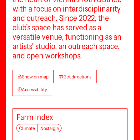
with a focus on interdisciplinarity
and outreach. Since 2022, the
club’s space has served as a
versatile venue, functioning as an
artists’ studio, an outreach space,
and open workshops.
Show on map
Get directions
Accessibility
Farm Index
Climate
Nostalgia