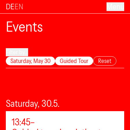
DE
EN
Menu
Events
Filter by...
Saturday, May 30
Guided Tour
Reset
Saturday, 30.5.
13:45–