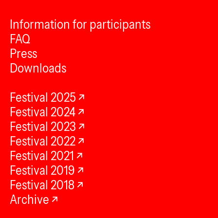
Information for participants
FAQ
Press
Downloads
Festival 2025
Festival 2024
Festival 2023
Festival 2022
Festival 2021
Festival 2019
Festival 2018
Archive