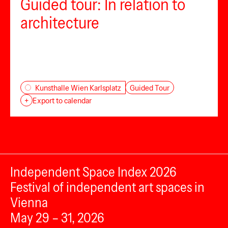
Guided tour: In relation to
architecture
Guided Tour
Kunsthalle Wien Karlsplatz
+
Export to calendar
Independent Space Index 2026
Festival of independent art spaces in
Vienna
May 29 – 31, 2026