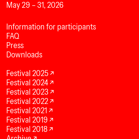
May 29 – 31, 2026
Information for participants
FAQ
Press
Downloads
Festival 2025
Festival 2024
Festival 2023
Festival 2022
Festival 2021
Festival 2019
Festival 2018
Archive