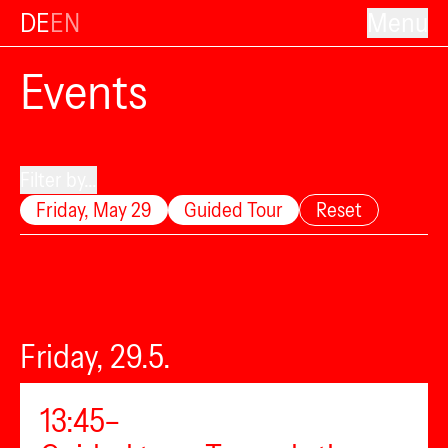
DE
EN
Menu
Events
Filter by...
Friday, May 29
Guided Tour
Reset
Friday, 29.5.
13:45–