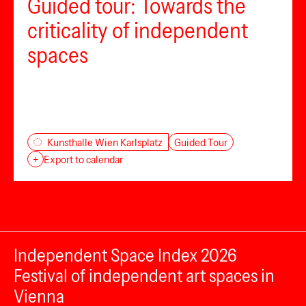
Guided tour: Towards the
criticality of independent
spaces
Guided Tour
Kunsthalle Wien Karlsplatz
+
Export to calendar
Independent Space Index 2026
Festival of independent art spaces in
Vienna