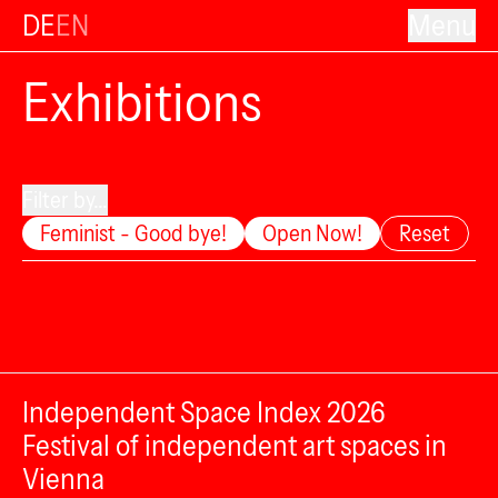
DE
EN
Menu
Exhibitions
Filter by...
Feminist - Good bye!
Open Now!
Reset
Independent Space Index 2026
Festival of independent art spaces in
Vienna