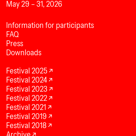
May 29 – 31, 2026
Information for participants
FAQ
Press
Downloads
Festival 2025
Festival 2024
Festival 2023
Festival 2022
Festival 2021
Festival 2019
Festival 2018
Archive