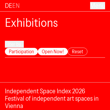
DE
EN
Menu
Exhibitions
Filter by...
Participation
Open Now!
Reset
Independent Space Index 2026
Festival of independent art spaces in
Vienna