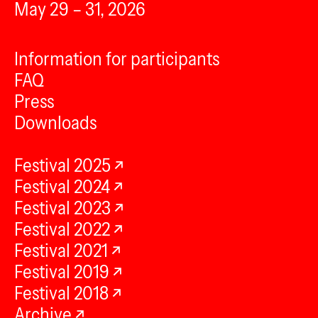
May 29 – 31, 2026
Information for participants
FAQ
Press
Downloads
Festival 2025
Festival 2024
Festival 2023
Festival 2022
Festival 2021
Festival 2019
Festival 2018
Archive