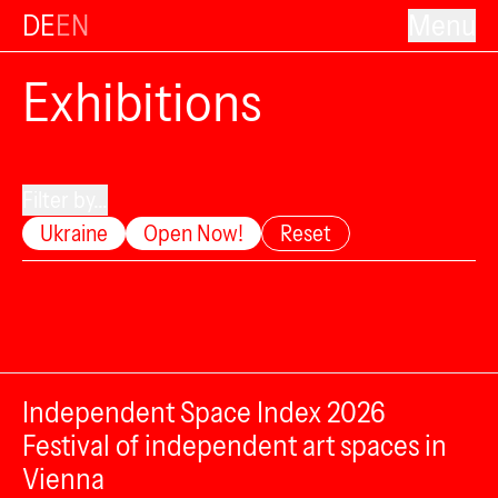
DE
EN
Menu
Exhibitions
Filter by...
Ukraine
Open Now!
Reset
Independent Space Index 2026
Festival of independent art spaces in
Vienna