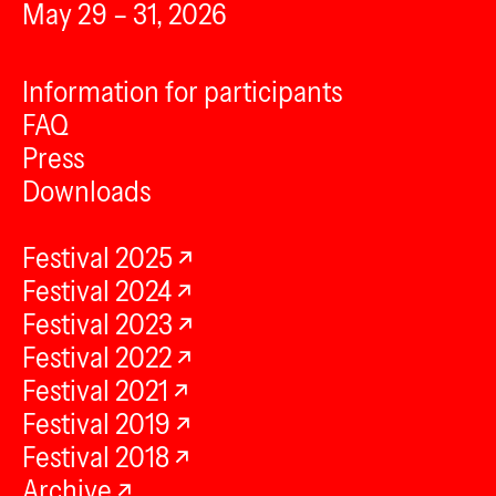
May 29 – 31, 2026
Information for participants
FAQ
Press
Downloads
Festival 2025
Festival 2024
Festival 2023
Festival 2022
Festival 2021
Festival 2019
Festival 2018
Archive