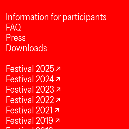
Information for participants
FAQ
Press
Downloads
Festival 2025
Festival 2024
Festival 2023
Festival 2022
Festival 2021
Festival 2019