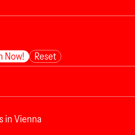
n Now!
Reset
s in Vienna