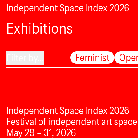
Independent Space Index 2026
Exhibitions
Feminist
Ope
Filter by...
Independent Space Index 2026
Festival of independent art space
May 29 – 31, 2026