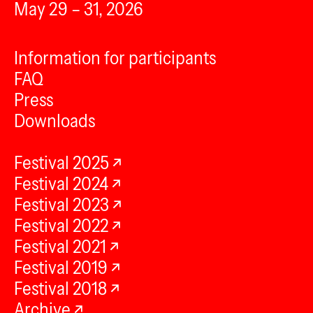
May 29 – 31, 2026
Information for participants
FAQ
Press
Downloads
Festival 2025
Festival 2024
Festival 2023
Festival 2022
Festival 2021
Festival 2019
Festival 2018
Archive