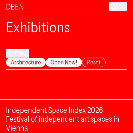
DE
EN
Menu
Exhibitions
Filter by...
Architecture
Open Now!
Reset
Independent Space Index 2026
Festival of independent art spaces in
Vienna