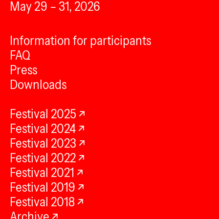
May 29 – 31, 2026
Information for participants
FAQ
Press
Downloads
Festival 2025
Festival 2024
Festival 2023
Festival 2022
Festival 2021
Festival 2019
Festival 2018
Archive