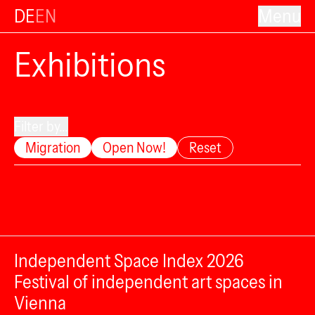
DE
EN
Menu
Exhibitions
Filter by...
Migration
Open Now!
Reset
Independent Space Index 2026
Festival of independent art spaces in
Vienna