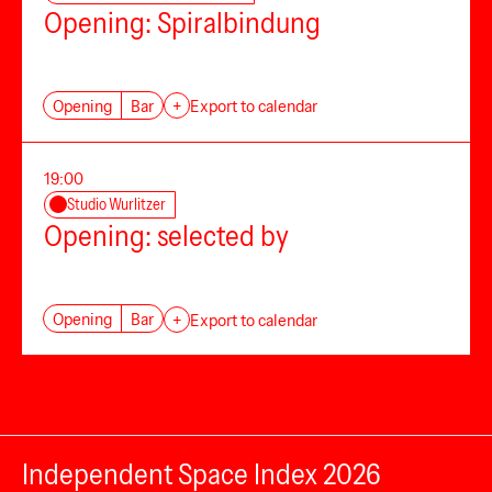
Opening: Spiralbindung
Opening
Bar
+
Export to calendar
19:00
Studio Wurlitzer
Opening: selected by
Opening
Bar
+
Export to calendar
Independent Space Index 2026