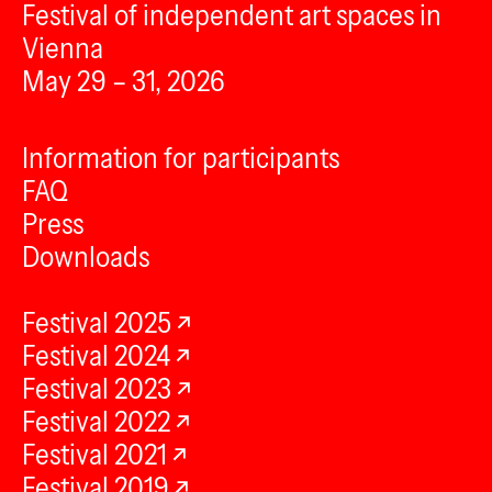
Festival of independent art spaces in
Vienna
May 29 – 31, 2026
Information for participants
FAQ
Press
Downloads
Festival 2025
Festival 2024
Festival 2023
Festival 2022
Festival 2021
Festival 2019