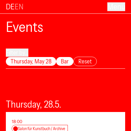
DE
EN
Menu
Events
Filter by...
Thursday, May 28
Bar
Reset
Thursday, 28.5.
18:00
Salon für Kunstbuch / Archive