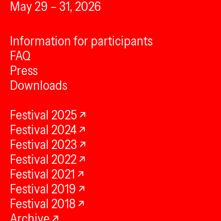
May 29 – 31, 2026
Information for participants
FAQ
Press
Downloads
Festival 2025
Festival 2024
Festival 2023
Festival 2022
Festival 2021
Festival 2019
Festival 2018
Archive