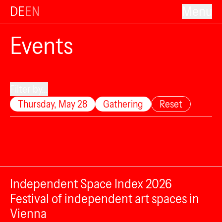
DE
EN
Menu
Events
Filter by...
Thursday, May 28
Gathering
Reset
Independent Space Index 2026
Festival of independent art spaces in
Vienna