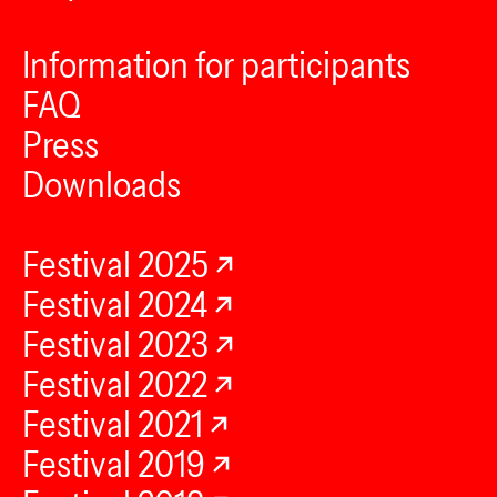
Information for participants
FAQ
Press
Downloads
Festival 2025
Festival 2024
Festival 2023
Festival 2022
Festival 2021
Festival 2019