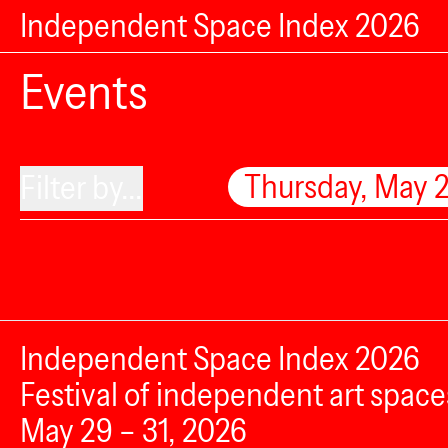
Independent Space Index 2026
Events
Thursday, May 
Filter by...
Independent Space Index 2026
Festival of independent art space
May 29 – 31, 2026