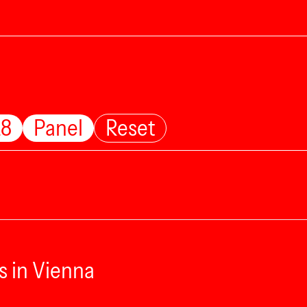
28
Panel
Reset
s in Vienna