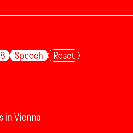
28
Speech
Reset
s in Vienna