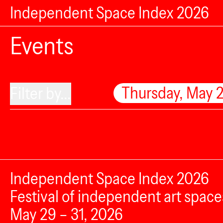
Independent Space Index 2026
Events
Thursday, May 
Filter by...
Independent Space Index 2026
Festival of independent art space
May 29 – 31, 2026