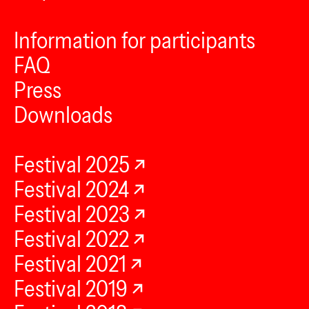
Information for participants
FAQ
Press
Downloads
Festival 2025
Festival 2024
Festival 2023
Festival 2022
Festival 2021
Festival 2019