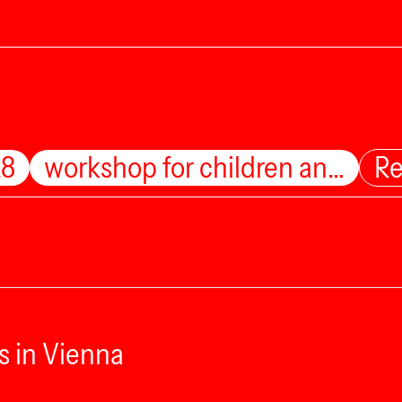
28
workshop for children an…
Re
s in Vienna