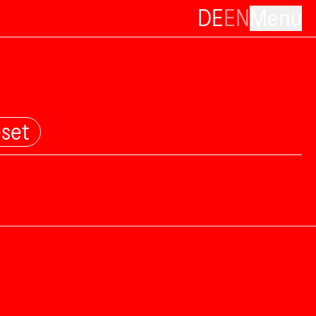
DE
EN
Menu
set