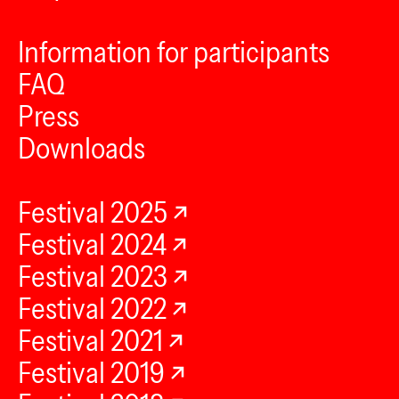
Information for participants
FAQ
Press
Downloads
Festival 2025
Festival 2024
Festival 2023
Festival 2022
Festival 2021
Festival 2019