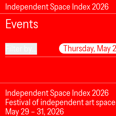
Independent Space Index 2026
Events
Thursday, May 
Filter by...
Independent Space Index 2026
Festival of independent art space
May 29 – 31, 2026