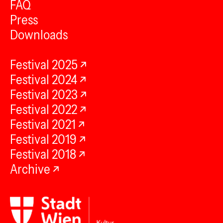
FAQ
Press
Downloads
Festival 2025
Festival 2024
Festival 2023
Festival 2022
Festival 2021
Festival 2019
Festival 2018
Archive