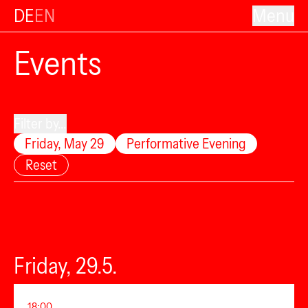
DE
EN
Menu
Events
Filter by...
Friday, May 29
Performative Evening
Reset
Friday, 29.5.
18:00