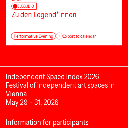
SUSSUDIO
Zu den Legend*innen
Performative Evening
+
Export to calendar
Independent Space Index 2026
Festival of independent art spaces in
Vienna
May 29 – 31, 2026
Information for participants