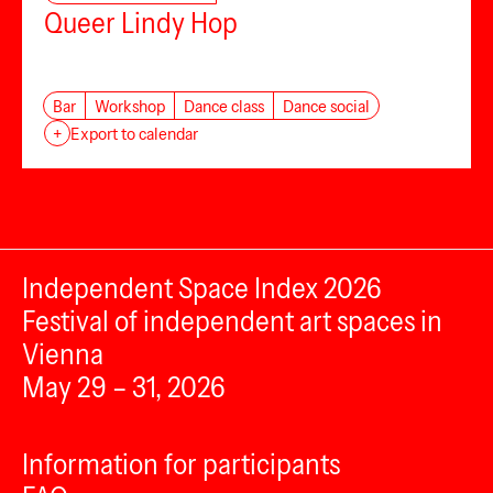
Queer Lindy Hop
Bar
Workshop
Dance class
Dance social
+
Export to calendar
Independent Space Index 2026
Festival of independent art spaces in
Vienna
May 29 – 31, 2026
Information for participants