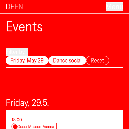
DE
EN
Menu
Events
Filter by...
Friday, May 29
Dance social
Reset
Friday, 29.5.
18:00
Queer Museum Vienna