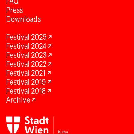
FAQ
Press
Downloads
Festival 2025
Festival 2024
Festival 2023
Festival 2022
Festival 2021
Festival 2019
Festival 2018
Archive