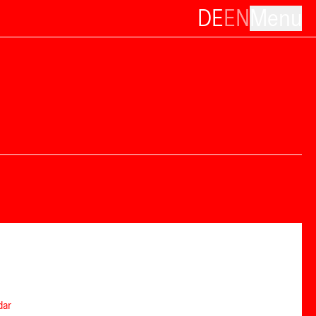
DE
EN
Menu
dar