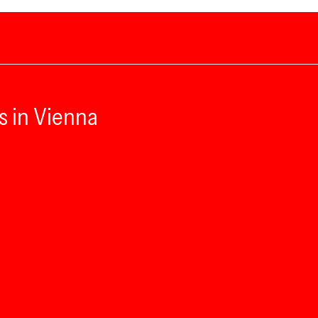
s in Vienna