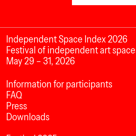
Independent Space Index 2026
Festival of independent art space
May 29 – 31, 2026
Information for participants
FAQ
Press
Downloads