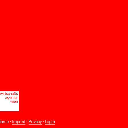
äume •
Imprint
•
Privacy
•
Login