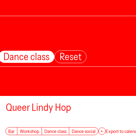
Dance class
Reset
Queer Lindy Hop
Bar
Workshop
Dance class
Dance social
+
Export to calen