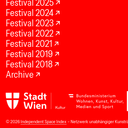
Festival 2025
Festival 2024
Festival 2023
Festival 2022
Festival 2021
Festival 2019
Festival 2018
Archive
© 2026
Independent Space Index
– Netzwerk unabhängiger Kunstr