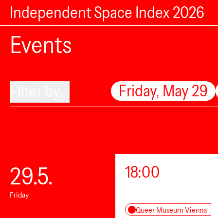
Independent Space Index 2026
Events
Friday, May 29
Filter by...
29.5.
18:00
Friday
Queer Museum Vienna