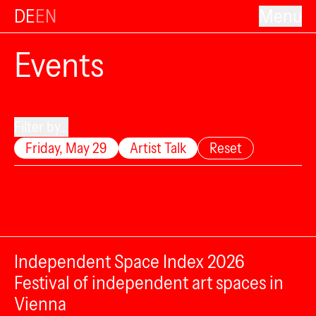
DE
EN
Menu
Events
Filter by...
Friday, May 29
Artist Talk
Reset
Independent Space Index 2026
Festival of independent art spaces in
Vienna