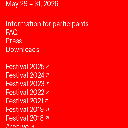
May 29 – 31, 2026
Information for participants
FAQ
Press
Downloads
Festival 2025
Festival 2024
Festival 2023
Festival 2022
Festival 2021
Festival 2019
Festival 2018
Archive