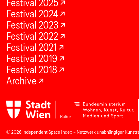
Festival 2025
Festival 2024
Festival 2023
Festival 2022
Festival 2021
Festival 2019
Festival 2018
Archive
© 2026
Independent Space Index
– Netzwerk unabhängiger Kunstr