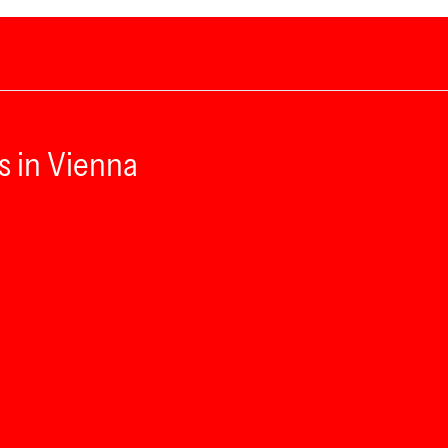
s in Vienna