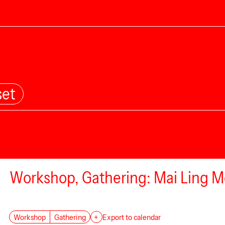
set
Workshop, Gathering: Mai Ling Mo
Workshop
Gathering
+
Export to calendar