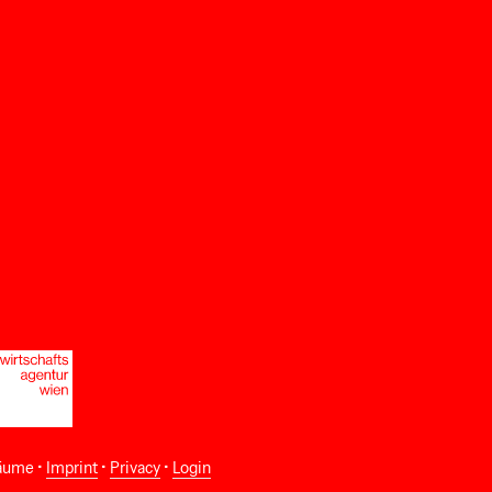
äume •
Imprint
•
Privacy
•
Login