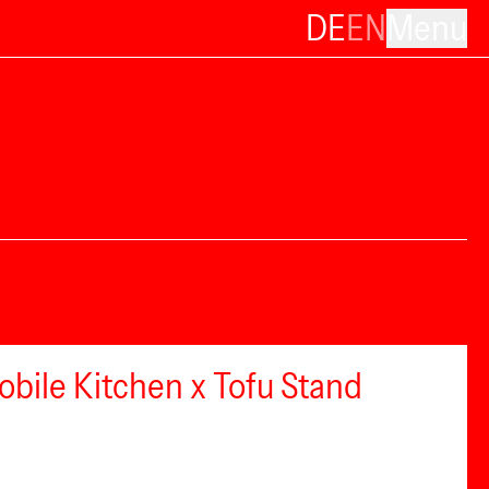
DE
EN
Menu
bile Kitchen x Tofu Stand