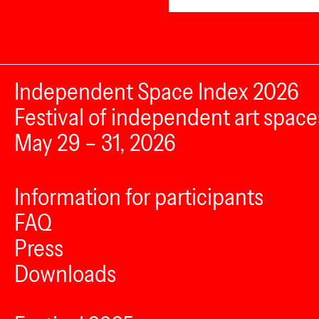
Independent Space Index 2026
Festival of independent art space
May 29 – 31, 2026
Information for participants
FAQ
Press
Downloads