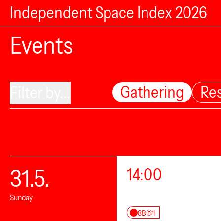
Independent Space Index 2026
Events
Gathering
Re
Filter by...
31.5.
14:00
Sunday
8B®1