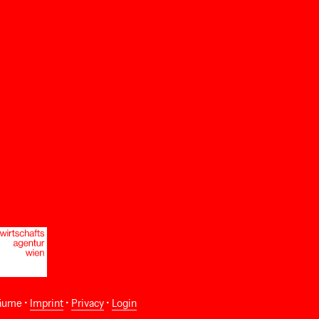
äume •
Imprint
•
Privacy
•
Login