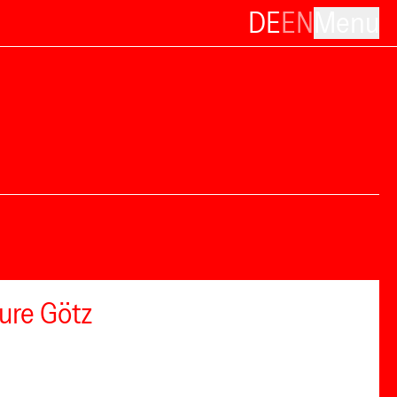
DE
EN
Menu
ure Götz