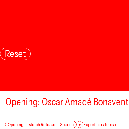
Reset
Opening: Oscar Amadé Bonavent
Opening
Merch Release
Speech
+
Export to calendar