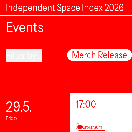
Independent Space Index 2026
Events
Merch Release
Filter by...
29.5.
17:00
Friday
Grossraum