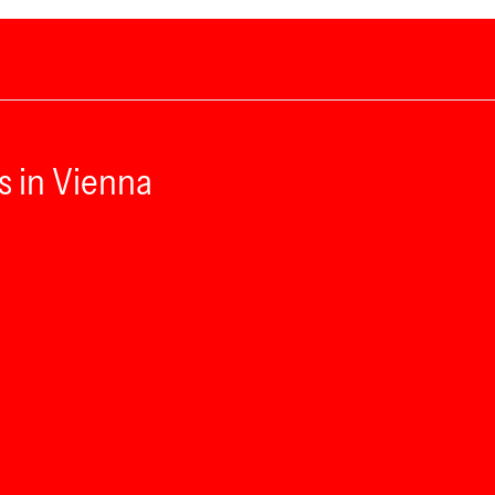
s in Vienna