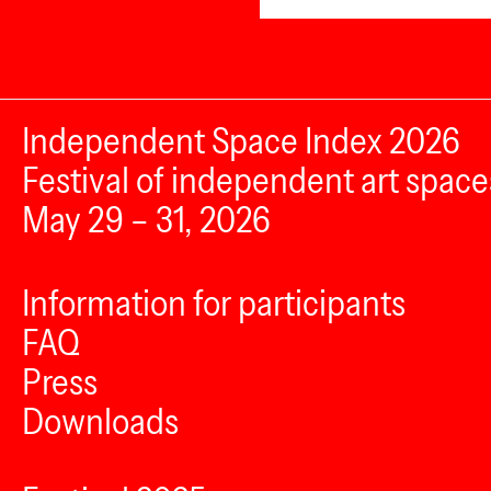
Independent Space Index 2026
Festival of independent art space
May 29 – 31, 2026
Information for participants
FAQ
Press
Downloads