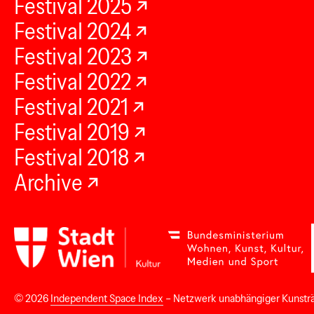
Festival 2025
Festival 2024
Festival 2023
Festival 2022
Festival 2021
Festival 2019
Festival 2018
Archive
© 2026
Independent Space Index
– Netzwerk unabhängiger Kunstr