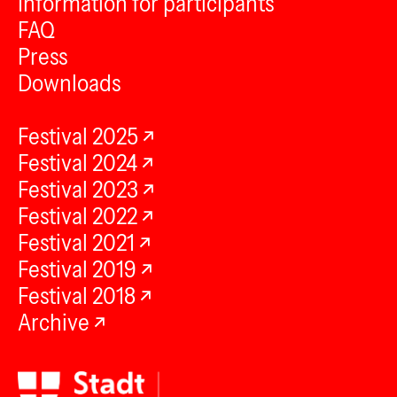
Information for participants
FAQ
Press
Downloads
Festival 2025
Festival 2024
Festival 2023
Festival 2022
Festival 2021
Festival 2019
Festival 2018
Archive