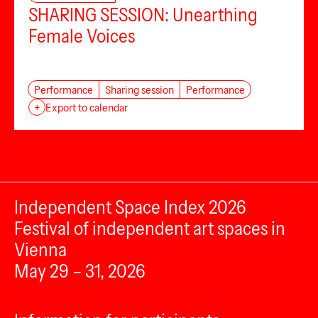
SHARING SESSION: Unearthing
Female Voices
Performance
Sharing session
Performance
+
Export to calendar
Independent Space Index 2026
Festival of independent art spaces in
Vienna
May 29 – 31, 2026