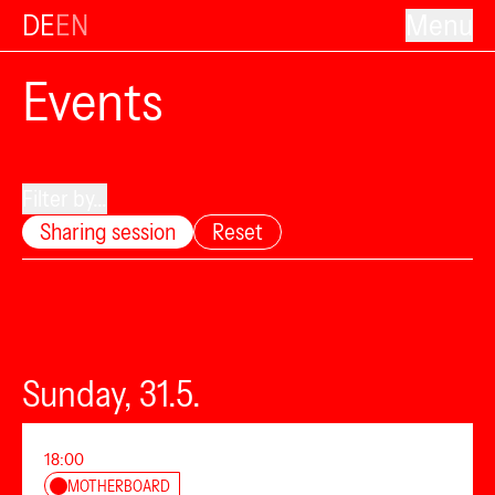
DE
EN
Menu
Events
Filter by...
Sharing session
Reset
Sunday, 31.5.
18:00
MOTHERBOARD