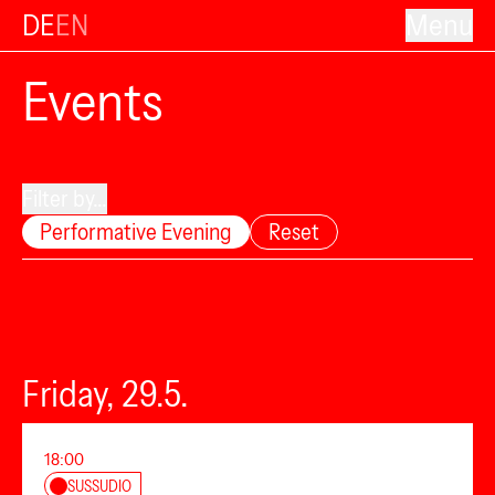
DE
EN
Menu
Events
Filter by...
Performative Evening
Reset
Friday, 29.5.
18:00
SUSSUDIO