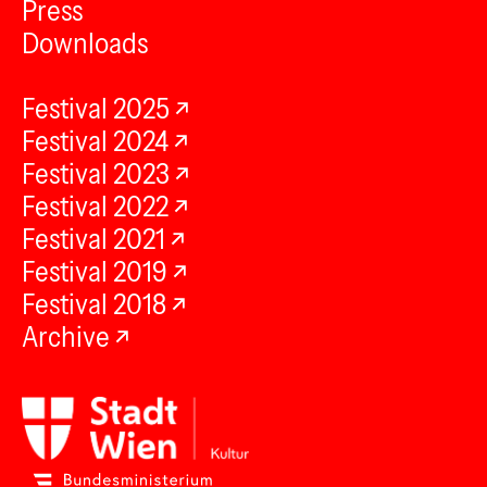
Press
Downloads
Festival 2025
Festival 2024
Festival 2023
Festival 2022
Festival 2021
Festival 2019
Festival 2018
Archive