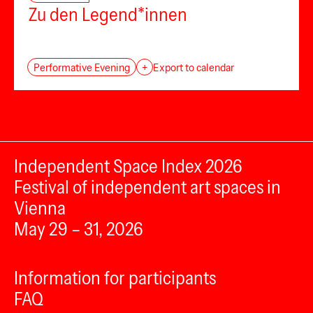
Zu den Legend*innen
Performative Evening
+
Export to calendar
Independent Space Index 2026
Festival of independent art spaces in
Vienna
May 29 – 31, 2026
Information for participants
FAQ