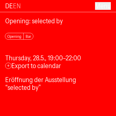
DE
EN
Menu
Opening: selected by
Opening
Bar
Thursday, 28.5., 19:00–22:00
Export to calendar
+
Eröffnung der Ausstellung
“selected by”