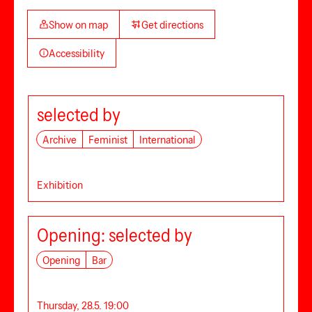
Show on map
Get directions
Accessibility
selected by
Archive
Feminist
International
Exhibition
Opening: selected by
Opening
Bar
Thursday, 28.5. 19:00