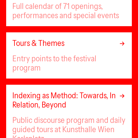
Full calendar of 71 openings,
performances and special events
Tours & Themes
Entry points to the festival
program
Indexing as Method: Towards, In
Relation, Beyond
Public discourse program and daily
guided tours at Kunsthalle Wien