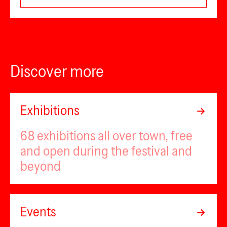
Discover more
Exhibitions
68 exhibitions all over town, free
and open during the festival and
beyond
Events