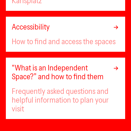
Karlsplatz
Accessibility
How to find and access the spaces
“What is an Independent
Space?” and how to find them
Frequently asked questions and
helpful information to plan your
visit