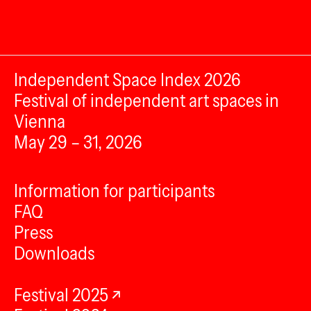
Independent Space Index 2026
Festival of independent art spaces in
Vienna
May 29 – 31, 2026
Information for participants
FAQ
Press
Downloads
Festival 2025