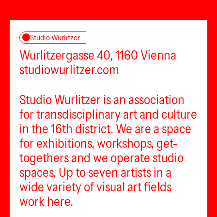
Studio Wurlitzer
Wurlitzergasse 40, 1160 Vienna
studiowurlitzer.com
Studio Wurlitzer is an association
for transdisciplinary art and culture
in the 16th district. We are a space
for exhibitions, workshops, get-
togethers and we operate studio
spaces. Up to seven artists in a
wide variety of visual art fields
work here.