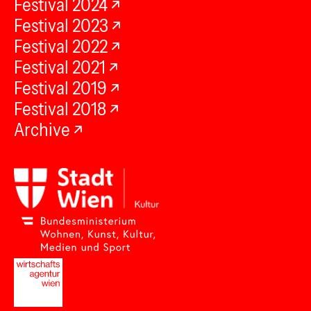
Festival 2024
Festival 2023
Festival 2022
Festival 2021
Festival 2019
Festival 2018
Archive