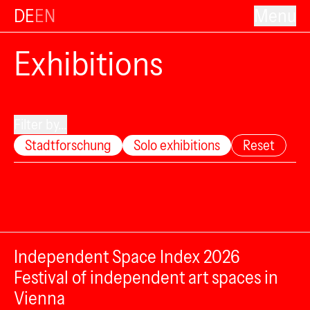
DE
EN
Menu
Exhibitions
Filter by...
Stadtforschung
Solo exhibitions
Reset
Independent Space Index 2026
Festival of independent art spaces in
Vienna