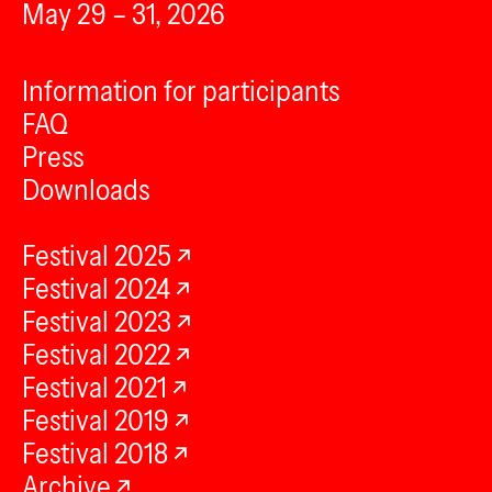
May 29 – 31, 2026
Information for participants
FAQ
Press
Downloads
Festival 2025
Festival 2024
Festival 2023
Festival 2022
Festival 2021
Festival 2019
Festival 2018
Archive