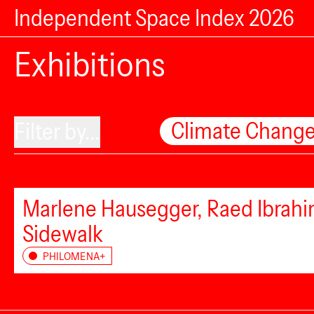
Independent Space Index 2026
Exhibitions
Climate Chang
Filter by...
Marlene Hausegger, Raed Ibrahim
Sidewalk
PHILOMENA+