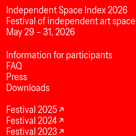
Independent Space Index 2026
Festival of independent art space
May 29 – 31, 2026
Information for participants
FAQ
Press
Downloads
Festival 2025
Festival 2024
Festival 2023