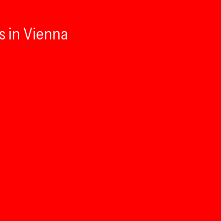
s in Vienna