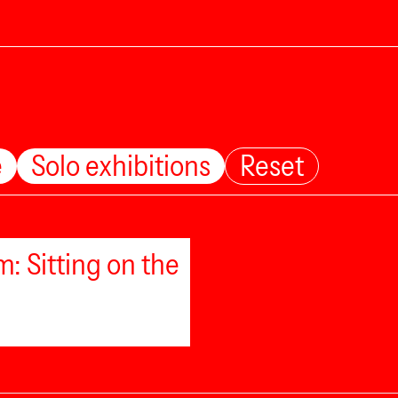
e
Solo exhibitions
Reset
: Sitting on the