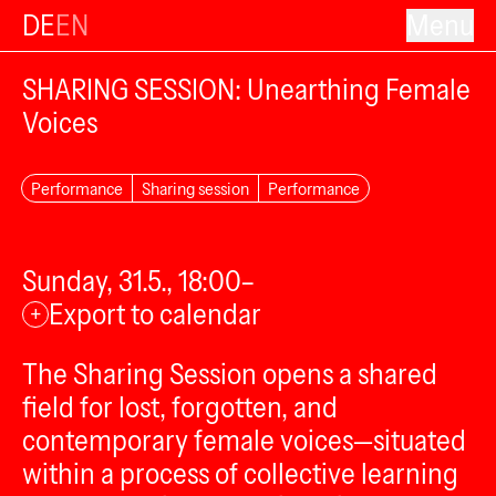
DE
EN
Menu
SHARING SESSION: Unearthing Female
Voices
Performance
Sharing session
Performance
Sunday, 31.5., 18:00–
Export to calendar
+
The Sharing Session opens a shared
field for lost, forgotten, and
contemporary female voices—situated
within a process of collective learning