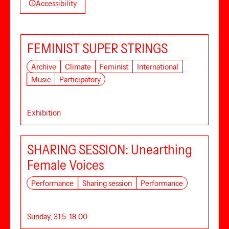
Accessibility
FEMINIST SUPER STRINGS
Archive
Climate
Feminist
International
Music
Participatory
Exhibition
SHARING SESSION: Unearthing
Female Voices
Performance
Sharing session
Performance
Sunday, 31.5. 18:00