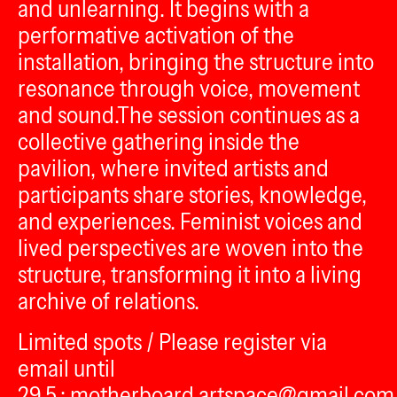
and unlearning. It begins with a
performative activation of the
installation, bringing the structure into
resonance through voice, movement
and sound.The session continues as a
collective gathering inside the
pavilion, where invited artists and
participants share stories, knowledge,
and experiences. Feminist voices and
lived perspectives are woven into the
structure, transforming it into a living
archive of relations.
Limited spots / Please register via
email until
29.5.: motherboard.artspace@gmail.com