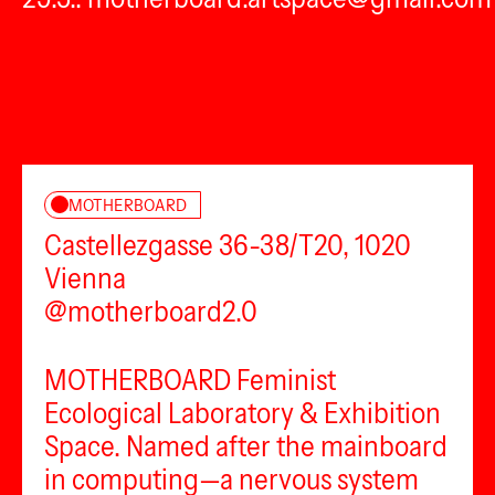
MOTHERBOARD
Castellezgasse 36-38/T20, 1020
Vienna
@motherboard2.0
MOTHERBOARD Feminist
Ecological Laboratory & Exhibition
Space. Named after the mainboard
in computing—a nervous system