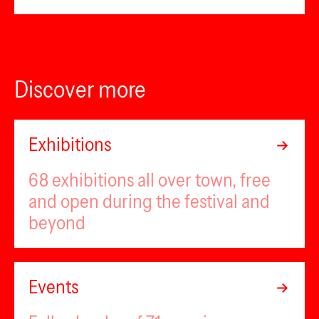
Discover more
Exhibitions
68 exhibitions all over town, free
and open during the festival and
beyond
Events