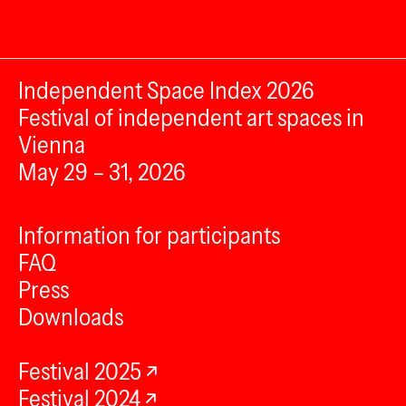
Independent Space Index 2026
Festival of independent art spaces in
Vienna
May 29 – 31, 2026
Information for participants
FAQ
Press
Downloads
Festival 2025
Festival 2024