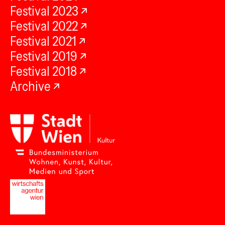
Festival 2023
Festival 2022
Festival 2021
Festival 2019
Festival 2018
Archive