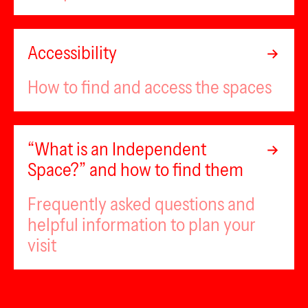
Accessibility
How to find and access the spaces
“What is an Independent
Space?” and how to find them
Frequently asked questions and
helpful information to plan your
visit