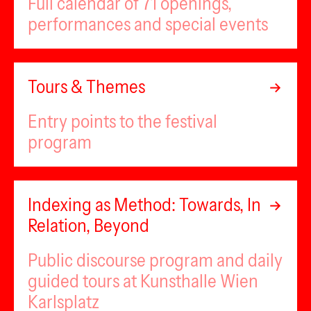
Full calendar of 71 openings,
performances and special events
Tours & Themes
Entry points to the festival
program
Indexing as Method: Towards, In
Relation, Beyond
Public discourse program and daily
guided tours at Kunsthalle Wien
Karlsplatz