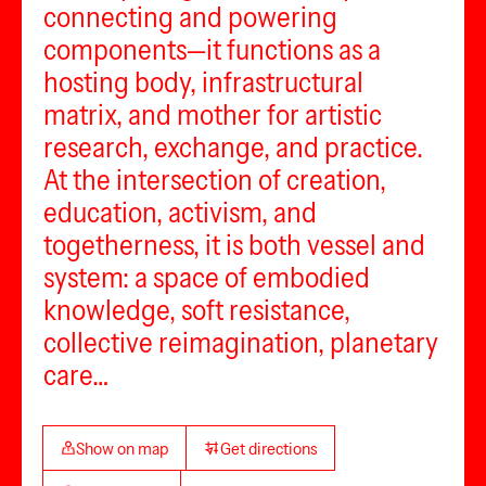
connecting and powering
components—it functions as a
hosting body, infrastructural
matrix, and mother for artistic
research, exchange, and practice.
At the intersection of creation,
education, activism, and
togetherness, it is both vessel and
system: a space of embodied
knowledge, soft resistance,
collective reimagination, planetary
care…
Show on map
Get directions