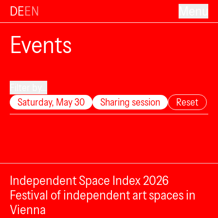
DE
EN
Menu
Events
Filter by...
Saturday, May 30
Sharing session
Reset
Independent Space Index 2026
Festival of independent art spaces in
Vienna