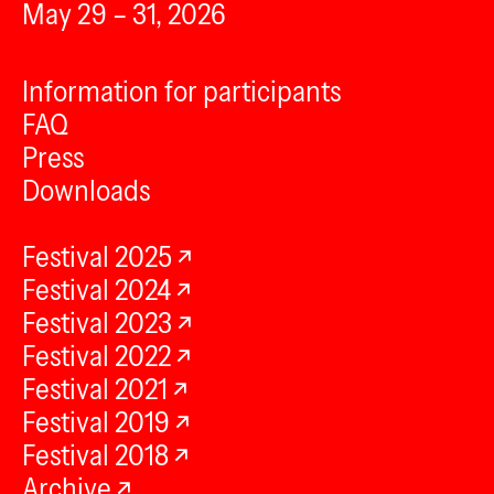
May 29 – 31, 2026
Information for participants
FAQ
Press
Downloads
Festival 2025
Festival 2024
Festival 2023
Festival 2022
Festival 2021
Festival 2019
Festival 2018
Archive