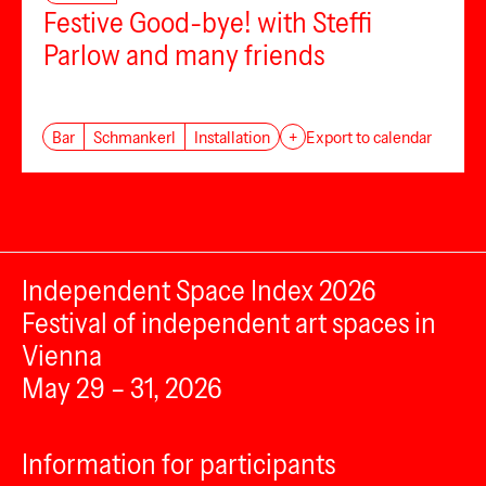
Festive Good-bye! with Steffi
Parlow and many friends
Bar
Schmankerl
Installation
+
Export to calendar
Independent Space Index 2026
Festival of independent art spaces in
Vienna
May 29 – 31, 2026
Information for participants