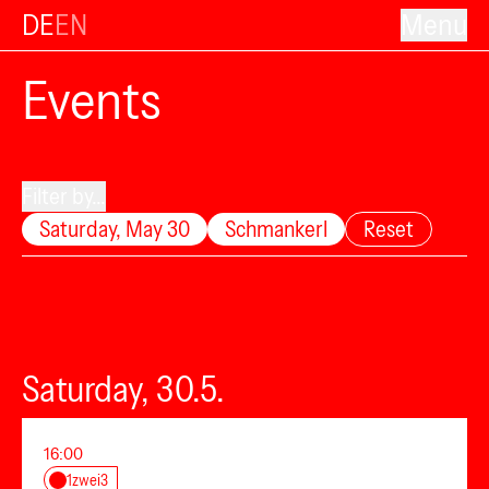
DE
EN
Menu
Events
Filter by...
Saturday, May 30
Schmankerl
Reset
Saturday, 30.5.
16:00
1zwei3