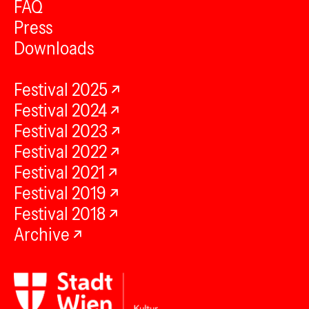
FAQ
Press
Downloads
Festival 2025
Festival 2024
Festival 2023
Festival 2022
Festival 2021
Festival 2019
Festival 2018
Archive