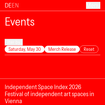
DE
EN
Menu
Events
Filter by...
Saturday, May 30
Merch Release
Reset
Independent Space Index 2026
Festival of independent art spaces in
Vienna