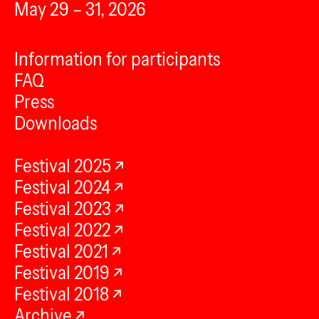
May 29 – 31, 2026
Information for participants
FAQ
Press
Downloads
Festival 2025
Festival 2024
Festival 2023
Festival 2022
Festival 2021
Festival 2019
Festival 2018
Archive