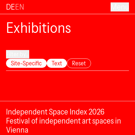
DE
EN
Menu
Exhibitions
Filter by...
Site-Specific
Text
Reset
Independent Space Index 2026
Festival of independent art spaces in
Vienna