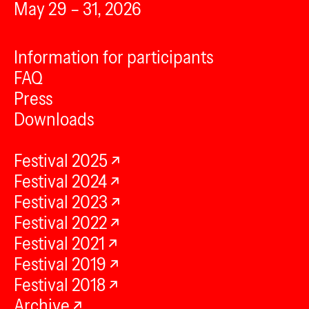
May 29 – 31, 2026
Information for participants
FAQ
Press
Downloads
Festival 2025
Festival 2024
Festival 2023
Festival 2022
Festival 2021
Festival 2019
Festival 2018
Archive