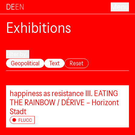
DE
EN
Menu
Exhibitions
Filter by...
Geopolitical
Text
Reset
happiness as resistance III. EATING
THE RAINBOW / DÉRIVE – Horizont
Stadt
FLUCC