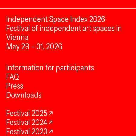
Independent Space Index 2026
Festival of independent art spaces in
Vienna
May 29 – 31, 2026
Information for participants
FAQ
Press
Downloads
Festival 2025
Festival 2024
Festival 2023