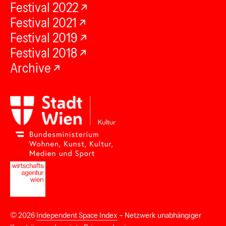
Festival 2022
Festival 2021
Festival 2019
Festival 2018
Archive
© 2026
Independent Space Index
– Netzwerk unabhängiger