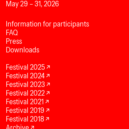
May 29 – 31, 2026
Information for participants
FAQ
Press
Downloads
Festival 2025
Festival 2024
Festival 2023
Festival 2022
Festival 2021
Festival 2019
Festival 2018
Archive