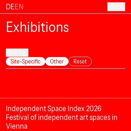
DE
EN
Menu
Exhibitions
Filter by...
Site-Specific
Other
Reset
Independent Space Index 2026
Festival of independent art spaces in
Vienna