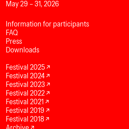
May 29 – 31, 2026
Information for participants
FAQ
Press
Downloads
Festival 2025
Festival 2024
Festival 2023
Festival 2022
Festival 2021
Festival 2019
Festival 2018
Archive