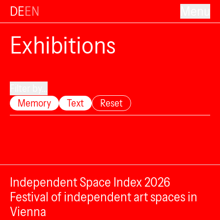
DE
EN
Menu
Exhibitions
Filter by...
Memory
Text
Reset
Independent Space Index 2026
Festival of independent art spaces in
Vienna