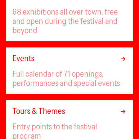
68 exhibitions all over town, free
and open during the festival and
beyond
Events
Full calendar of 71 openings,
performances and special events
Tours & Themes
Entry points to the festival
program