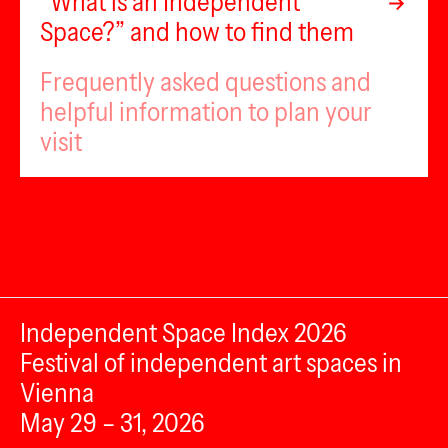
“What is an Independent
Space?” and how to find them
Frequently asked questions and
helpful information to plan your
visit
Independent Space Index 2026
Festival of independent art spaces in
Vienna
May 29 – 31, 2026