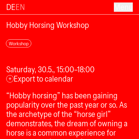
DE
EN
Menu
Hobby Horsing Workshop
Workshop
Saturday, 30.5., 15:00–18:00
Export to calendar
+
“Hobby horsing” has been gaining
popularity over the past year or so. As
the archetype of the “horse girl”
demonstrates, the dream of owning a
horse is a common experience for