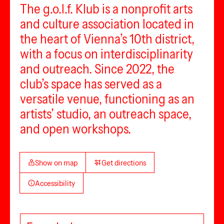
The g.o.l.f. Klub is a nonprofit arts
and culture association located in
the heart of Vienna’s 10th district,
with a focus on interdisciplinarity
and outreach. Since 2022, the
club’s space has served as a
versatile venue, functioning as an
artists’ studio, an outreach space,
and open workshops.
Show on map
Get directions
Accessibility