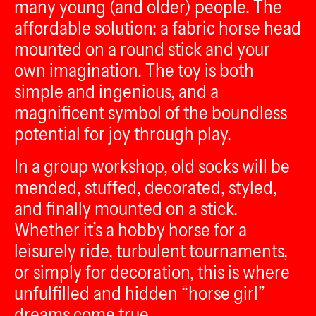
many young (and older) people. The
affordable solution: a fabric horse head
mounted on a round stick and your
own imagination. The toy is both
simple and ingenious, and a
magnificent symbol of the boundless
potential for joy through play.
In a group workshop, old socks will be
mended, stuffed, decorated, styled,
and finally mounted on a stick.
Whether it’s a hobby horse for a
leisurely ride, turbulent tournaments,
or simply for decoration, this is where
unfulfilled and hidden “horse girl”
dreams come true.