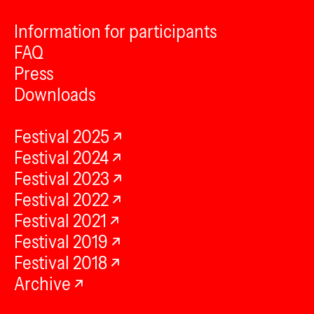
Information for participants
FAQ
Press
Downloads
Festival 2025
Festival 2024
Festival 2023
Festival 2022
Festival 2021
Festival 2019
Festival 2018
Archive