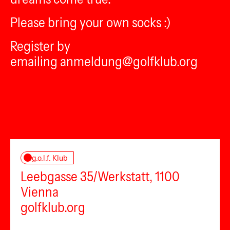
Please bring your own socks :)
Register by
emailing anmeldung@golfklub.org
g.o.l.f. Klub
Leebgasse 35/Werkstatt, 1100
Vienna
golfklub.org