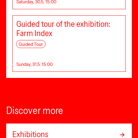
Saturday, 30.5. 15:00
Guided tour of the exhibition:
Farm Index
Guided Tour
Sunday, 31.5. 15:00
Discover more
Exhibitions