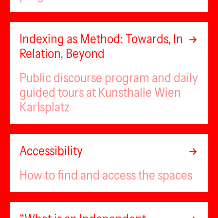
Indexing as Method: Towards, In
Relation, Beyond
Public discourse program and daily
guided tours at Kunsthalle Wien
Karlsplatz
Accessibility
How to find and access the spaces