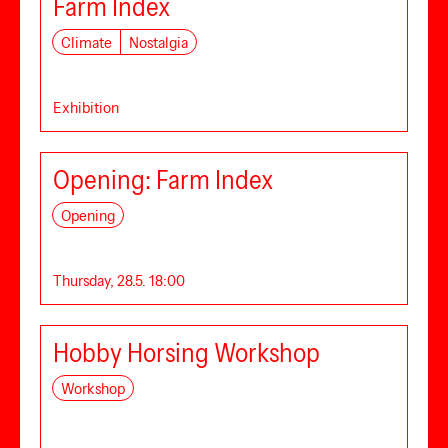
Farm Index
Climate
Nostalgia
Exhibition
Opening: Farm Index
Opening
Thursday, 28.5. 18:00
Hobby Horsing Workshop
Workshop