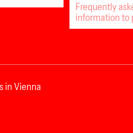
Frequently ask
information to 
s in Vienna