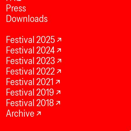
Press
Downloads
Festival 2025
Festival 2024
Festival 2023
Festival 2022
Festival 2021
Festival 2019
Festival 2018
Archive