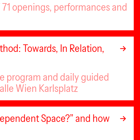
of 71 openings, performances and
hod: Towards, In Relation,
se program and daily guided
alle Wien Karlsplatz
ndependent Space?” and how