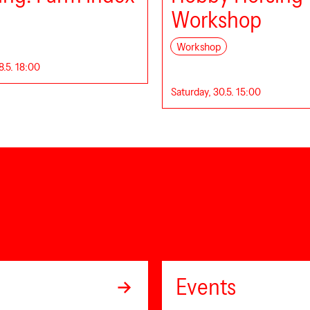
Workshop
Workshop
8.5. 18:00
Saturday, 30.5. 15:00
Events