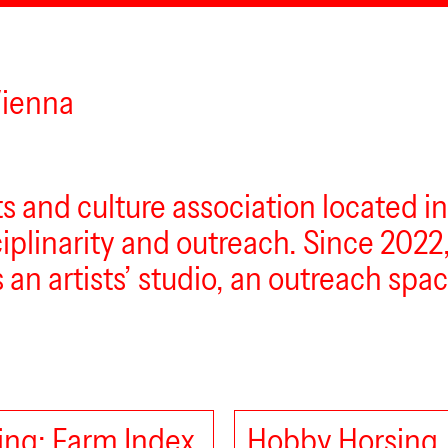
Vienna
rts and culture association located i
sciplinarity and outreach. Since 2022
s an artists’ studio, an outreach sp
ng: Farm Index
Hobby Horsing