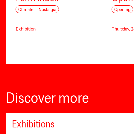
Climate
Nostalgia
Opening
Exhibition
Thursday, 2
Discover more
Exhibitions