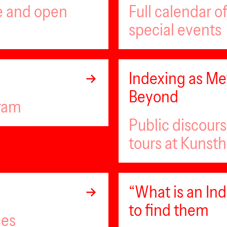
ee and open
Full calendar 
special events
Indexing as Met
Beyond
gram
Public discour
tours at Kunsth
“What is an I
to find them
ces