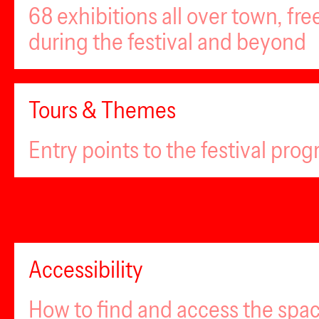
68 exhibitions all over town, fr
during the festival and beyond
Tours & Themes
Entry points to the festival pro
Accessibility
How to find and access the spa