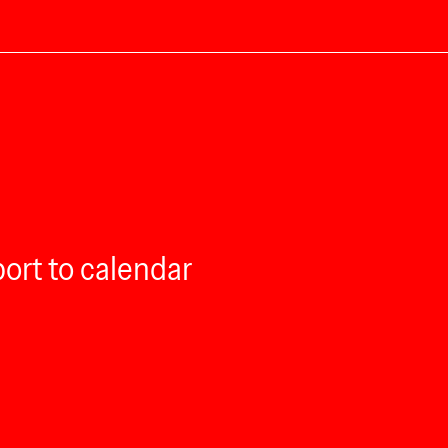
ort to calendar