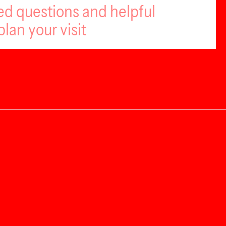
ed questions and helpful
plan your visit