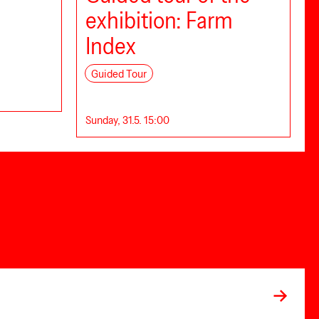
exhibition: Farm
Index
Guided Tour
Sunday, 31.5. 15:00