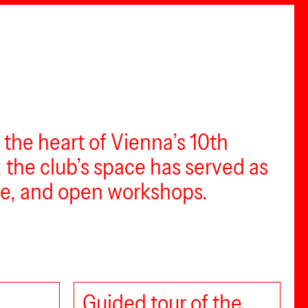
n the heart of Vienna’s 10th
, the club’s space has served as
ace, and open workshops.
Guided tour of the