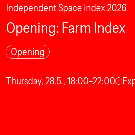
Independent Space Index 2026
Opening: Farm Index
Opening
Thursday, 28.5., 18:00–22:00
Exp
+