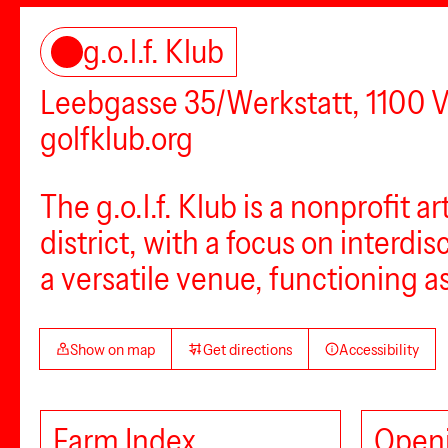
g.o.l.f. Klub
Leebgasse 35/Werkstatt, 1100 
golfklub.org
The g.o.l.f. Klub is a nonprofit a
district, with a focus on interdi
a versatile venue, functioning a
Show on map
Get directions
Accessibility
Farm Index
Openi