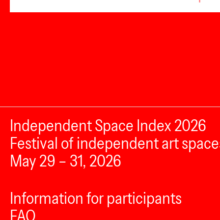
Independent Space Index 2026
Festival of independent art space
May 29 – 31, 2026
Information for participants
FAQ