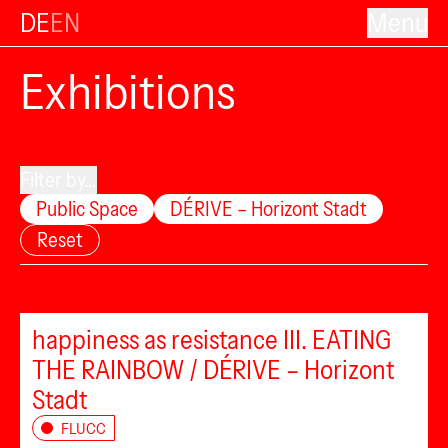
DE
EN
Menu
Exhibitions
Filter by...
Public Space
DÉRIVE – Horizont Stadt
Reset
happiness as resistance III. EATING
THE RAINBOW / DÉRIVE – Horizont
Stadt
FLUCC