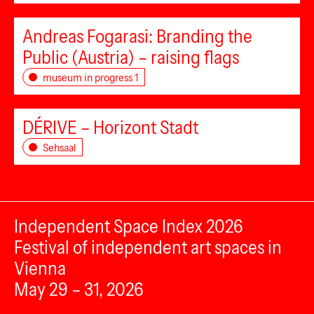
Andreas Fogarasi: Branding the
Public (Austria) – raising flags
museum in progress 1
DÉRIVE – Horizont Stadt
Sehsaal
Independent Space Index 2026
Festival of independent art spaces in
Vienna
May 29 – 31, 2026