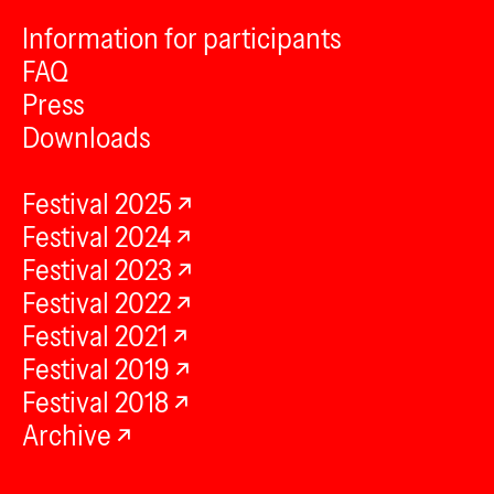
Information for participants
FAQ
Press
Downloads
Festival 2025
Festival 2024
Festival 2023
Festival 2022
Festival 2021
Festival 2019
Festival 2018
Archive